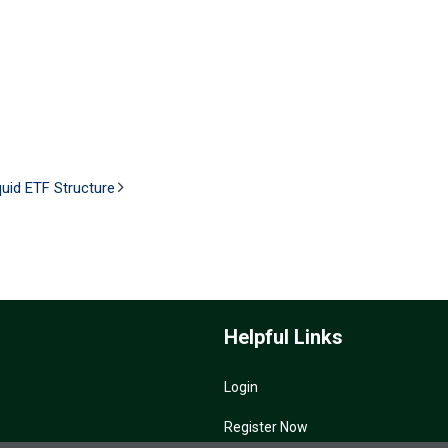
uid ETF Structure
Helpful Links
Login
Register Now