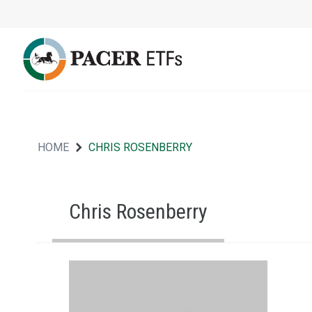
HOME
CHRIS ROSENBERRY
Chris Rosenberry