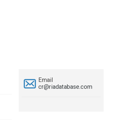
Email
cr@riadatabase.com