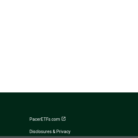
PacerETFs.com
Disclosures & Privacy