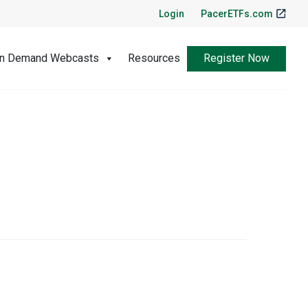
Login
PacerETFs.com
Register Now
n Demand Webcasts
Resources