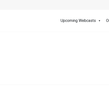
Upcoming Webcasts
O