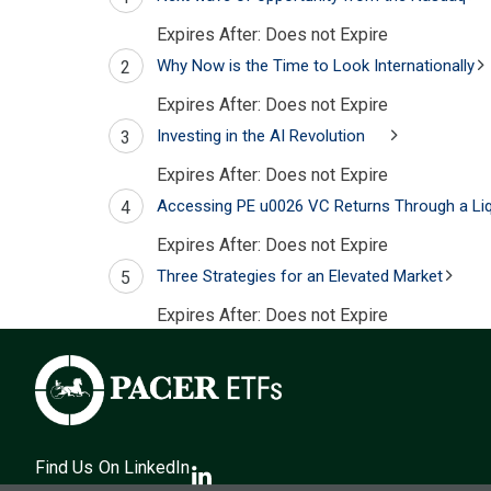
Expires After:
Does not Expire
Why Now is the Time to Look Internationally
2
Expires After:
Does not Expire
Investing in the AI Revolution
3
Expires After:
Does not Expire
Accessing PE u0026 VC Returns Through a Liq
4
Expires After:
Does not Expire
Three Strategies for an Elevated Market
5
Expires After:
Does not Expire
Find Us On LinkedIn