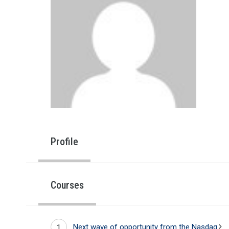
Profile
Courses
Next wave of opportunity from the Nasdaq
1